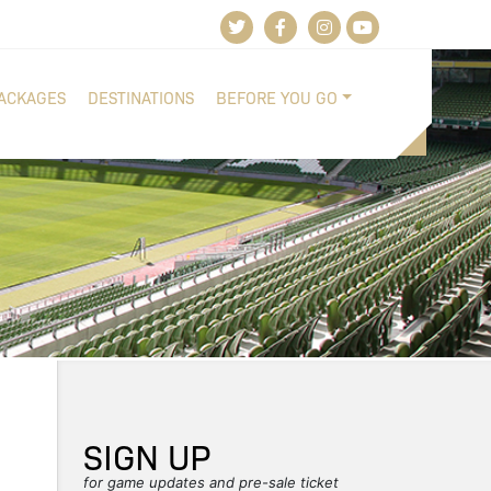
PACKAGES
DESTINATIONS
BEFORE YOU GO
SIGN UP
for game updates and pre-sale ticket