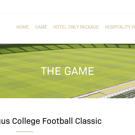
HOME
GAME
HOTEL ONLY PACKAGE
HOSPITALITY 
THE GAME
us College Football Classic