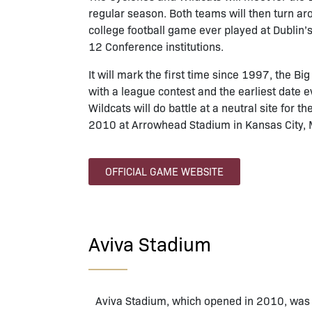
regular season. Both teams will then turn a
college football game ever played at Dublin’s
12 Conference institutions.
It will mark the first time since 1997, the B
with a league contest and the earliest date 
Wildcats will do battle at a neutral site for 
2010 at Arrowhead Stadium in Kansas City, 
OFFICIAL GAME WEBSITE
Aviva Stadium
Aviva Stadium, which opened in 2010, was b