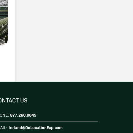
ONTACT US
877.260.0645
ONE:
Ireland@OnLocationExp.com
AIL: