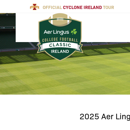
OFFICIAL
CYCLONE IRELAND
TOUR
2025 Aer Ling