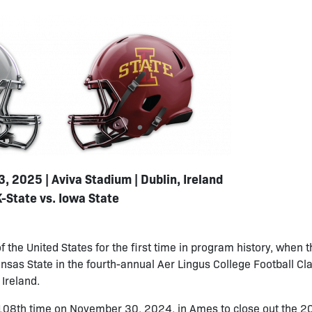
, 2025 | Aviva Stadium | Dublin, Ireland
K-State vs. Iowa State
f the United States for the first time in program history, when 
as State in the fourth-annual Aer Lingus College Football Cla
Ireland.
e 108th time on November 30, 2024, in Ames to close out the 