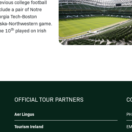
vious college football
lude a pair of Notre
rgia Tech-Boston
aska-Northwestern game.
th
the 10
played on Irish
OFFICIAL TOUR PARTNERS
C
Aer Lingus
PH
Tourism Ireland
EM