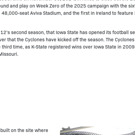
round and play on Week Zero of the 2025 campaign with the six
 48,000-seat Aviva Stadium, and the first in Ireland to feature 
ig 12’s second season, that Iowa State has opened its football s
ever that the Cyclones have kicked off the season. The Cyclone
the third time, as K-State registered wins over Iowa State in 200
Missouri.
uilt on the site where