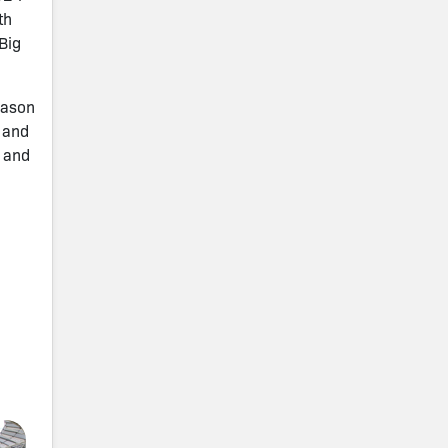
th
Big
eason
s and
9 and