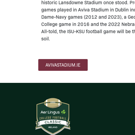
historic Lansdowne Stadium once stood. Pre
games played in Aviva Stadium in Dublin inc
Dame-Navy games (2012 and 2023), a Geo
College game in 2016 and the 2022 Nebr
All-told, the ISU-KSU football game will be 
soil.
AVIVASTADIUM.IE