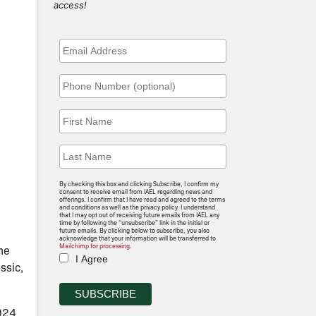
access!
By checking this box and clicking Subscribe, I confirm my
consent to receive email from IAEL regarding news and
offerings. I confirm that I have read and agreed to the terms
and conditions as well as the privacy policy. I understand
that I may opt out of receiving future emails from IAEL any
time by following the “unsubscribe” link in the initial or
future emails. By clicking below to subscribe, you also
acknowledge that your information will be transferred to
Mailchimp for processing
.
the
I Agree
ssic,
2024