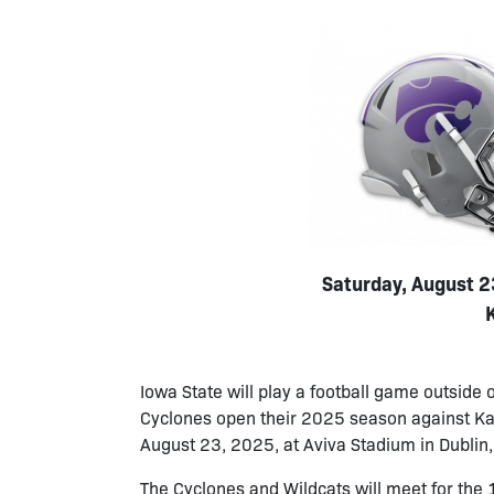
Saturday, August 23
Iowa State will play a football game outside o
Cyclones open their 2025 season against Kans
August 23, 2025, at Aviva Stadium in Dublin, 
The Cyclones and Wildcats will meet for th