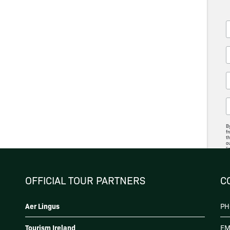
By
fr
th
ou
li
ac
p
OFFICIAL TOUR PARTNERS
C
Aer Lingus
PH
Tourism Ireland
EM