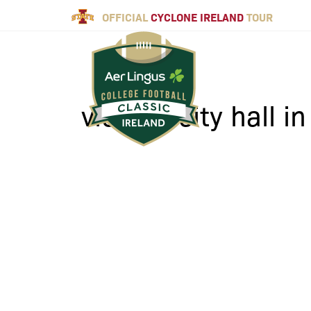
OFFICIAL
CYCLONE IRELAND
TOUR
view to city hall i