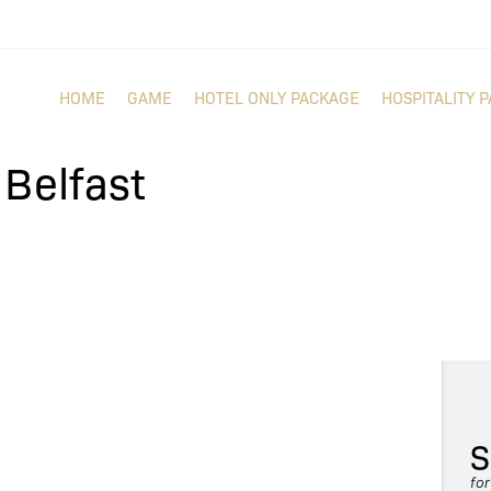
HOME
GAME
HOTEL ONLY PACKAGE
HOSPITALITY 
n Belfast
S
fo