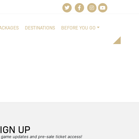
PACKAGES
DESTINATIONS
BEFORE YOU GO
IGN UP
r game updates and pre-sale ticket access!