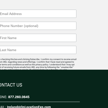
 checking this box and clicking Subscribe, I confirm my consent to receive email
om IAEL regarding news and offerings. I confirm that I have read and agreed to
e terms and conditions as well as the privacy policy. I understand that I may opt
t of receiving future emails from IAEL any time by following the “unsubscribe”
nk in the initial or future emails. By clicking below to subscribe, you also
knowledge that your information will be transferred to
Mailchimp for
rocessing
.
I Agree
ONTACT US
877.260.0645
ONE:
Ireland@OnLocationExp.com
AIL: