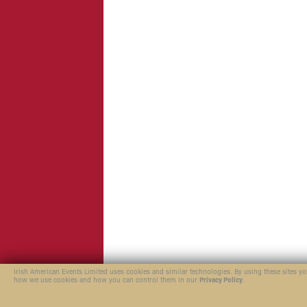
Irish American Events Limited uses cookies and similar technologies. By using these sites y
how we use cookies and how you can control them in our
Privacy Policy
.