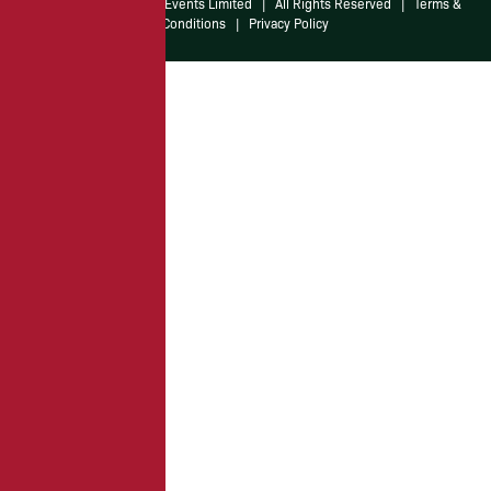
© 2026 Irish American Events Limited
|
All Rights Reserved
|
Terms &
Conditions
|
Privacy Policy