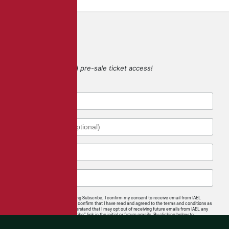
SIGN UP
for game updates and pre-sale ticket access!
By checking this box and clicking Subscribe, I confirm my consent to receive email from IAEL
regarding news and offerings. I confirm that I have read and agreed to the terms and conditions as
well as the privacy policy. I understand that I may opt out of receiving future emails from IAEL any
time by following the “unsubscribe” link in the initial or future emails. By clicking below to
subscribe, you also acknowledge that your information will be transferred to
Mailchimp for
processing
.