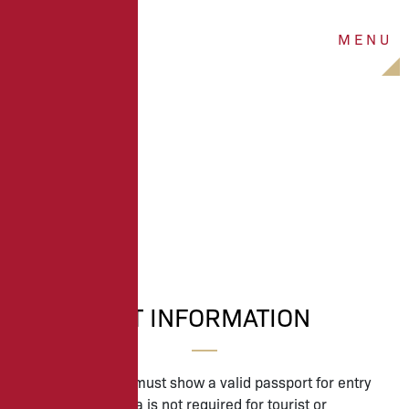
M
E
N
U
PASSPORT
PASSPORT INFORMATION
All U.S. travelers must show a valid passport for entry
into Ireland. A visa is not required for tourist or