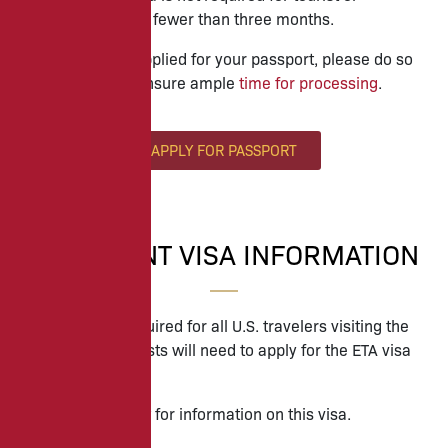
business stays of fewer than three months.
If you have not applied for your passport, please do so
immediately to ensure ample
time for processing
.
APPLY FOR PASSPORT
IMPORTANT VISA INFORMATION
A visa is now required for all U.S. travelers visiting the
UK. All travel guests will need to apply for the ETA visa
to enter Ireland.
Please see below for information on this visa.