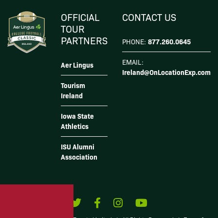
I Agree
OFFICIAL
CONTACT US
TOUR
PARTNERS
877.260.0645
PHONE:
EMAIL:
Aer Lingus
Ireland@OnLocationExp.com
Tourism
Ireland
Iowa State
Athletics
ISU Alumni
Association