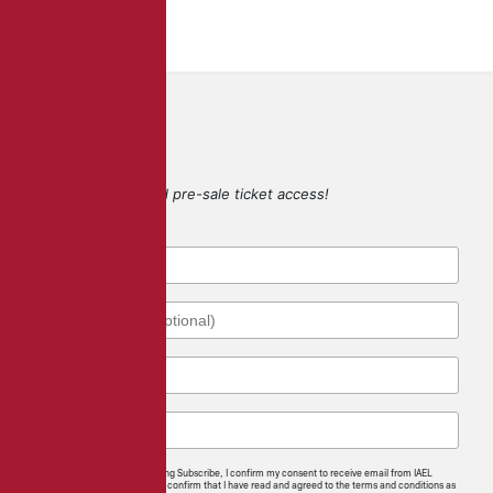
SIGN UP
for game updates and pre-sale ticket access!
By checking this box and clicking Subscribe, I confirm my consent to receive email from IAEL
regarding news and offerings. I confirm that I have read and agreed to the terms and conditions as