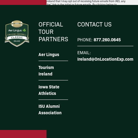
well as the privacy policy. I understand that I may opt out of receiving future emails from IAEL any
time by following the “unsubscribe” link in the initial or future emails. By clicking below to
subscribe, you also acknowledge that your information will be transferred to
Mailchimp for
processing
.
I Agree
OFFICIAL
CONTACT US
TOUR
PARTNERS
877.260.0645
PHONE:
EMAIL:
Aer Lingus
Ireland@OnLocationExp.com
Tourism
Ireland
Iowa State
Athletics
ISU Alumni
Association