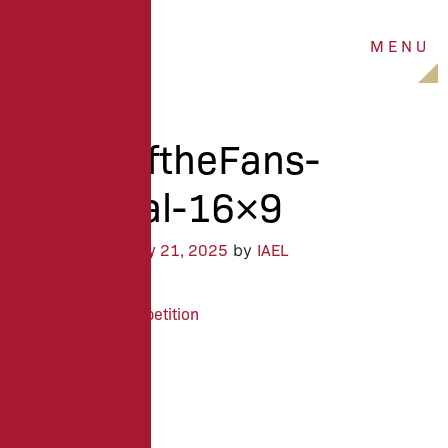
M
E
N
U
ALC25-
BattleoftheFans-
Proposal-16×9
January 21, 2025
IAEL
Posted on
by
ISU Sales Competition