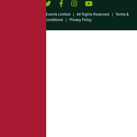
© 2026 Irish American Events Limited
|
All Rights Reserved
|
Terms &
Conditions
|
Privacy Policy