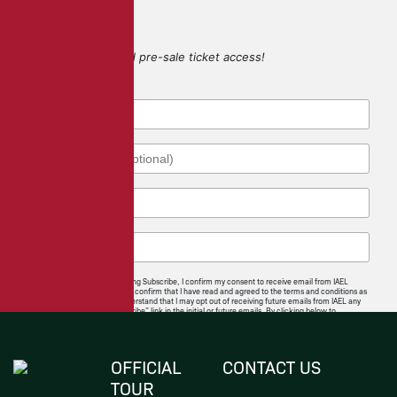
SIGN UP
for game updates and pre-sale ticket access!
By checking this box and clicking Subscribe, I confirm my consent to receive email from IAEL
regarding news and offerings. I confirm that I have read and agreed to the terms and conditions as
well as the privacy policy. I understand that I may opt out of receiving future emails from IAEL any
time by following the “unsubscribe” link in the initial or future emails. By clicking below to
subscribe, you also acknowledge that your information will be transferred to
Mailchimp for
processing
.
I Agree
OFFICIAL
CONTACT US
TOUR