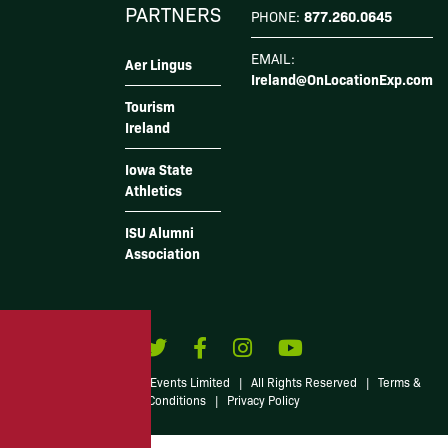
PARTNERS
877.260.0645
PHONE:
EMAIL:
Aer Lingus
Ireland@OnLocationExp.com
Tourism
Ireland
Iowa State
Athletics
ISU Alumni
Association
© 2026 Irish American Events Limited
|
All Rights Reserved
|
Terms &
Conditions
|
Privacy Policy