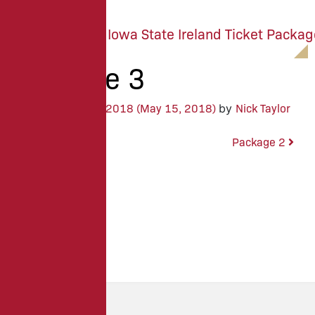
M
E
N
U
Package 3
May 8, 2018
(May 15, 2018)
Nick Taylor
Posted on
by
Package 4
Package 2